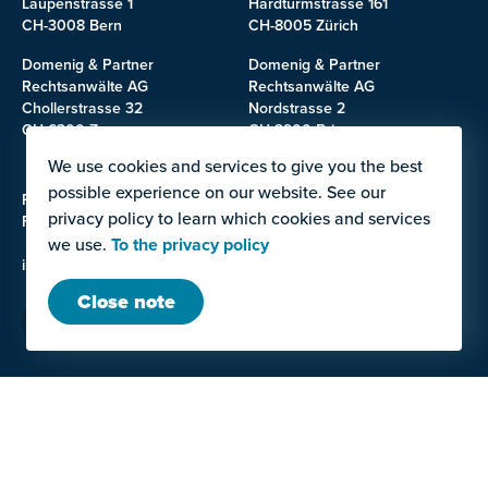
Laupenstrasse 1
Hardturmstrasse 161
CH-3008 Bern
CH-8005 Zürich
Domenig & Partner
Domenig & Partner
Rechtsanwälte AG
Rechtsanwälte AG
Chollerstrasse 32
Nordstrasse 2
CH-6300 Zug
CH-3900 Brig
We use cookies and services to give you the best
possible experience on our website. See our
Phone: +41 58 531 20 00
privacy policy to learn which cookies and services
Fax: +41 31 380 11 09
we use.
To the privacy policy
info@domenig.law
Close note
LAW OFFICE
SERVICES
Team
Contracts for work and
services, Construction and
Career
planning law