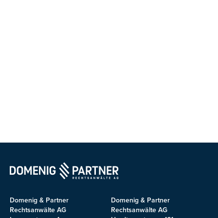
Domenig & Partner
Domenig & Partner
Rechtsanwälte AG
Rechtsanwälte AG