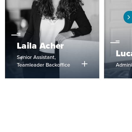
Laila Acher
Luc
Senior Assistant,
Teamleader Backoffice
Admini