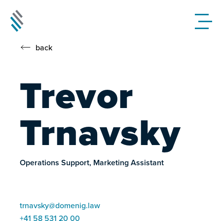
back
Trevor
Trnavsky
Operations Support, Marketing Assistant
trnavsky@domenig.law
+41 58 531 20 00