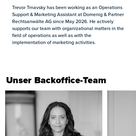
Trevor Trnavsky has been working as an Operations
Support & Marketing Assistant at Domenig & Partner
Rechtsanwälte AG since May 2026. He actively
supports our team with organizational matters in the
field of operations as well as with the
implementation of marketing activities.
Unser Backoffice-Team