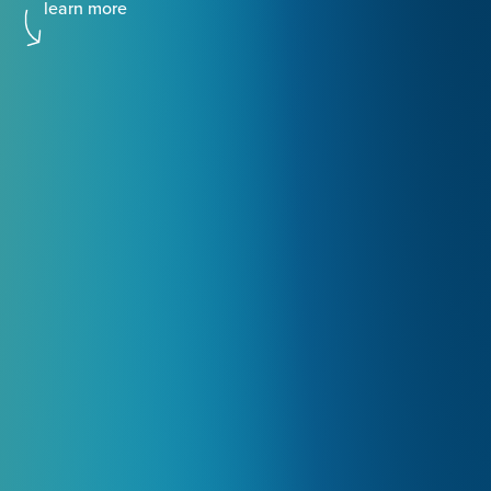
learn more