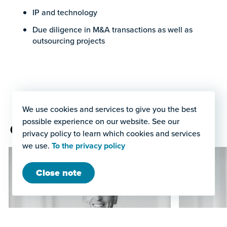
IP and technology
Due diligence in M&A transactions as well as
outsourcing projects
We use cookies and services to give you the best
possible experience on our website. See our
Our licensing team
privacy policy to learn which cookies and services
we use.
To the privacy policy
Close note