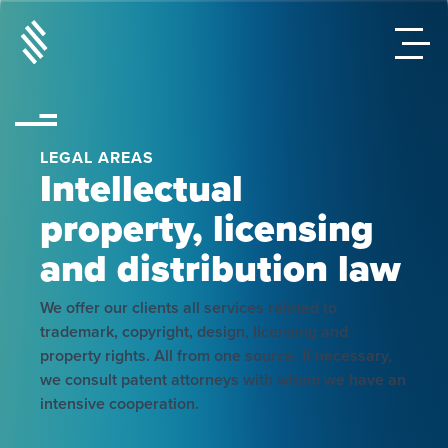
LEGAL AREAS
Intellectual
property, licensing
and distribution law
We offer our clients all services related to
trademark, copyright, design, licensing and
property rights. All from one source. If necessary,
we consult patent attorneys with whom we have an
intensive cooperation.