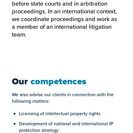
before state courts and in arbitration
proceedings. In an international context,
we coordinate proceedings and work as
a member of an international litigation
team.
Our
competences
We also advise our clients in connection with the
following matters:
Licensing of intellectual property rights
Development of national and international IP
protection strategy