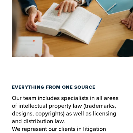
EVERYTHING FROM ONE SOURCE
Our team includes specialists in all areas
of intellectual property law (trademarks,
designs, copyrights) as well as licensing
and distribution law.
We represent our clients in litigation