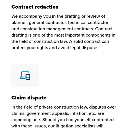
Contract redaction
We accompany you in the drafting or review of
planner, general contractor, technical contractor
and construction management contracts. Contract
drafting is one of the most important components in
the field of construction law. A solid contract can
protect your rights and avoid legal disputes..
Contract redaction
We accompany you in the drafting or review of planner, gen
Claim dispute
In the field of private construction law, disputes over
claims, government appeals, inflation, etc. are
commonplace. Should you find yourself confronted
with these issues, our litigation specialists will