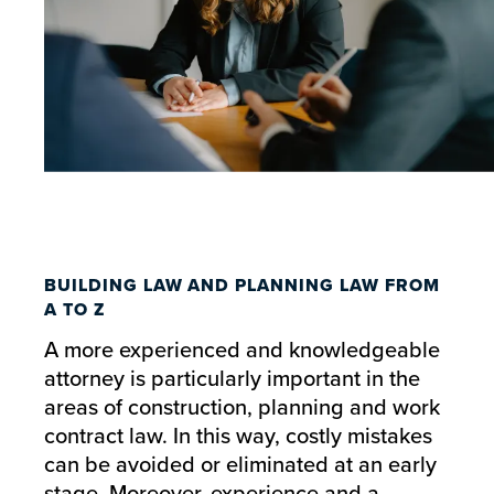
BUILDING LAW AND PLANNING LAW FROM
A TO Z
A more experienced and knowledgeable
attorney is particularly important in the
areas of construction, planning and work
contract law. In this way, costly mistakes
can be avoided or eliminated at an early
stage. Moreover, experience and a