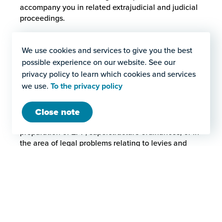
accompany you in related extrajudicial and judicial
proceedings.
We use cookies and services to give you the best
Claim dispute
possible experience on our website. See our
In the field of private construction law, disputes over cla
privacy policy to learn which cookies and services
we use.
To the privacy policy
Planning
Close note
In the area of planning, we support you in the
preparation of ZPP, superstructure ordinances, or in
the area of legal problems relating to levies and
development.
Planning
In the area of planning, we support you in the preparation