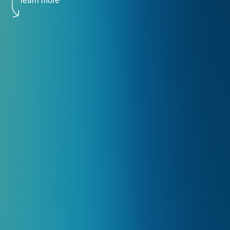
learn more