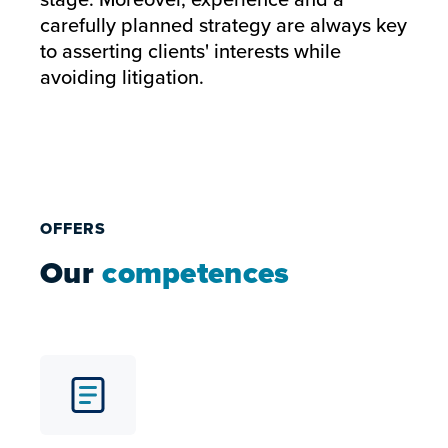
carefully planned strategy are always key
to asserting clients' interests while
avoiding litigation.
OFFERS
Our
competences