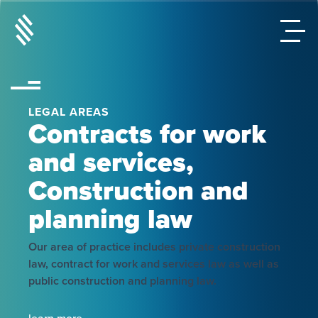
LEGAL AREAS
Contracts for work
and services,
Construction and
planning law
Our area of practice includes private construction
law, contract for work and services law as well as
public construction and planning law.