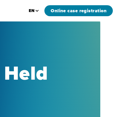
Online case registration
EN
 Held