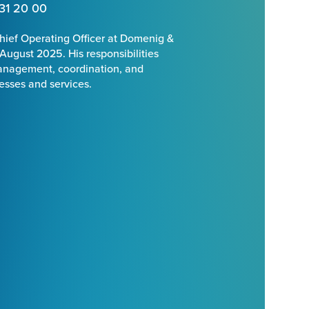
31 20 00
hief Operating Officer at Domenig &
 August 2025. His responsibilities
management, coordination, and
cesses and services.