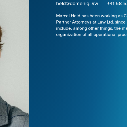
held@domenig.law
+41 58 5
Marcel Held has been working as C
Partner Attorneys at Law Ltd. since
include, among other things, the 
organization of all operational pro