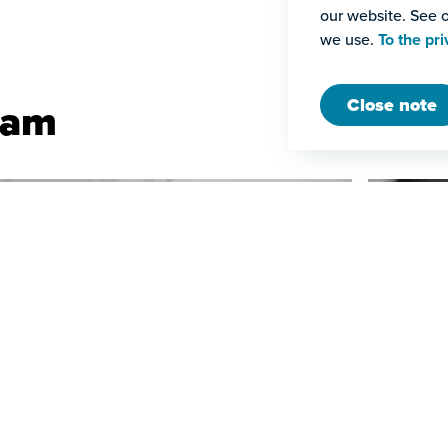
our website. See o
we use.
To the pri
Close note
eam