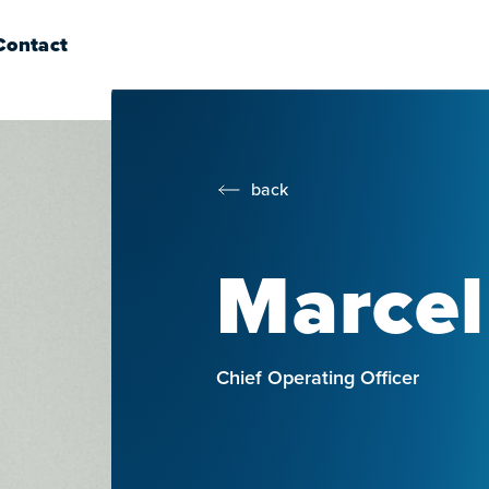
Contact
back
Marcel
Chief Operating Officer