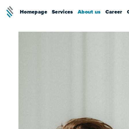
Homepage
Services
About us
Career