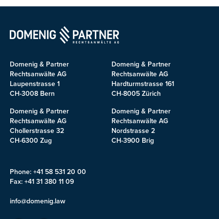
Domenig & Partner
Domenig & Partner
Rechtsanwälte AG
Rechtsanwälte AG
Laupenstrasse 1
Hardturmstrasse 161
CH-3008 Bern
CH-8005 Zürich
Domenig & Partner
Domenig & Partner
Rechtsanwälte AG
Rechtsanwälte AG
Chollerstrasse 32
Nordstrasse 2
CH-6300 Zug
CH-3900 Brig
Phone: +41 58 531 20 00
Fax: +41 31 380 11 09
info@domenig.law