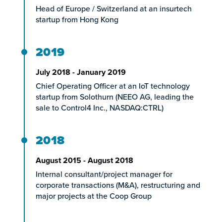
Head of Europe / Switzerland at an insurtech
startup from Hong Kong
2019
July 2018 - January 2019
Chief Operating Officer at an IoT technology
startup from Solothurn (NEEO AG, leading the
sale to Control4 Inc., NASDAQ:CTRL)
2018
August 2015 - August 2018
Internal consultant/project manager for
corporate transactions (M&A), restructuring and
major projects at the Coop Group