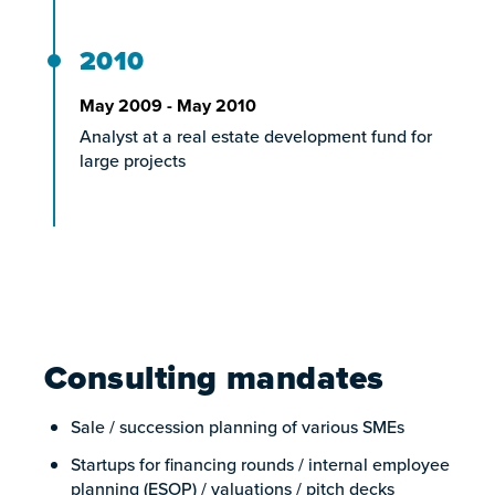
2010
May 2009 - May 2010
Analyst at a real estate development fund for
large projects
Consulting mandates
Sale / succession planning of various SMEs
Startups for financing rounds / internal employee
planning (ESOP) / valuations / pitch decks