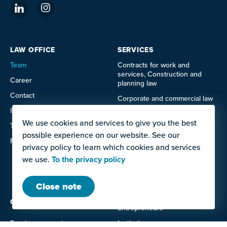
LAW OFFICE
SERVICES
Team
Contracts for work and
services, Construction and
Career
planning law
Contact
Corporate and commercial law
Imprint
Data protection law
We use cookies and services to give you the best
Terms of use
IT and technology law
possible experience on our website. See our
Privacy policy
Labor law
privacy policy to learn which cookies and services
we use.
To the privacy policy
Litigation
Real estate law
Close note
OFFERS FOR
Entrepreneurs
Foreign companies
Institutions