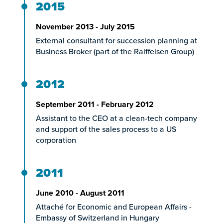
2015
November 2013 - July 2015
External consultant for succession planning at
Business Broker (part of the Raiffeisen Group)
2012
September 2011 - February 2012
Assistant to the CEO at a clean-tech company
and support of the sales process to a US
corporation
2011
June 2010 - August 2011
Attaché for Economic and European Affairs -
Embassy of Switzerland in Hungary