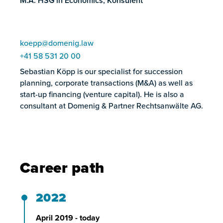
M.A. HSG in Economics, Konsulent
koepp@domenig.law
+41 58 531 20 00
Sebastian Köpp is our specialist for succession
planning, corporate transactions (M&A) as well as
start-up financing (venture capital). He is also a
consultant at Domenig & Partner Rechtsanwälte AG.
Career path
2022
April 2019 - today