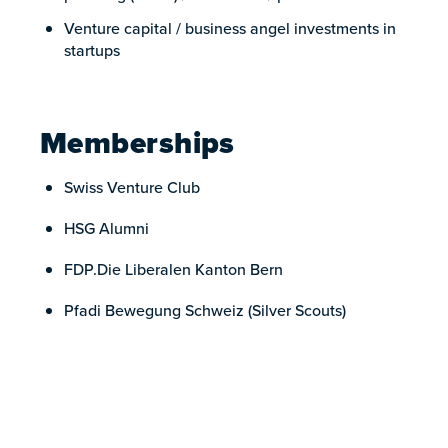
Venture capital / business angel investments in
startups
Memberships
Swiss Venture Club
HSG Alumni
FDP.Die Liberalen Kanton Bern
Pfadi Bewegung Schweiz (Silver Scouts)