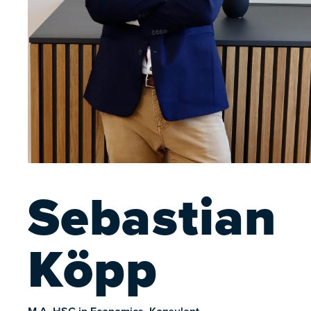
Sebastian
Köpp