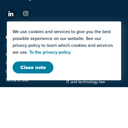
We use cookies and services to give you the best
LAW OFFICE
SERVICES
possible experience on our website. See our
privacy policy to learn which cookies and services
Team
Contracts for work and
services, Construction and
we use.
To the privacy policy
Career
planning law
Contact
Corporate and commercial law
Close note
Imprint
Data protection law
Terms of use
IT and technology law
Privacy policy
Labor law
Litigation
Real estate law
OFFERS FOR
Entrepreneurs