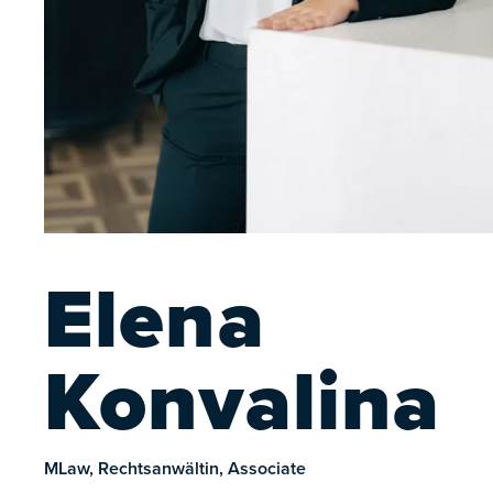
Elena
Konvalina
MLaw, Rechtsanwältin, Associate