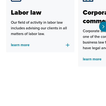
Labor law
Corpor
commer
Our field of activity in labor law
includes advising our clients in all
Corporate and
matters of labor law.
one of the cor
business law 
learn more
have legal an
to provide rel
learn more
comprehensive
clients.