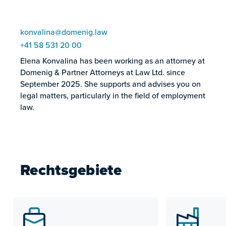
konvalina@domenig.law
+41 58 531 20 00
Elena Konvalina has been working as an attorney at
Domenig & Partner Attorneys at Law Ltd. since
September 2025. She supports and advises you on
legal matters, particularly in the field of employment
law.
Rechtsgebiete