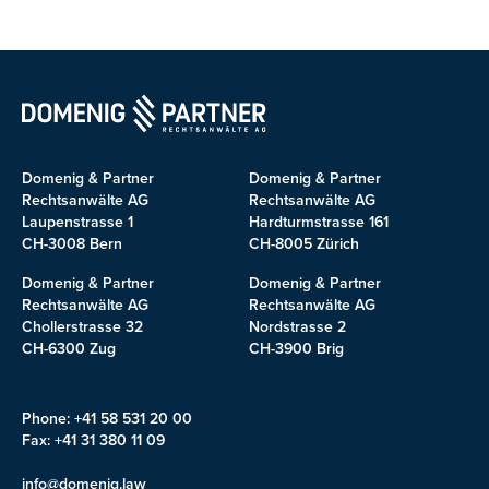
Domenig & Partner
Domenig & Partner
Rechtsanwälte AG
Rechtsanwälte AG
Laupenstrasse 1
Hardturmstrasse 161
CH-3008 Bern
CH-8005 Zürich
Domenig & Partner
Domenig & Partner
Rechtsanwälte AG
Rechtsanwälte AG
Chollerstrasse 32
Nordstrasse 2
CH-6300 Zug
CH-3900 Brig
Phone: +41 58 531 20 00
Fax: +41 31 380 11 09
info@domenig.law