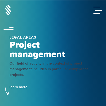
LEGAL AREAS
Project
management
Our field of activity in the context of project
management includes in particular compliance
projects.
learn more