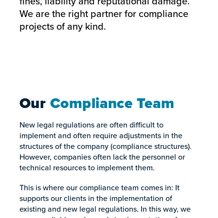
fines, liability and reputational damage.
We are the right partner for compliance
projects of any kind.
Our
Compliance Team
New legal regulations are often difficult to
implement and often require adjustments in the
structures of the company (compliance structures).
However, companies often lack the personnel or
technical resources to implement them.
This is where our compliance team comes in: It
supports our clients in the implementation of
existing and new legal regulations. In this way, we