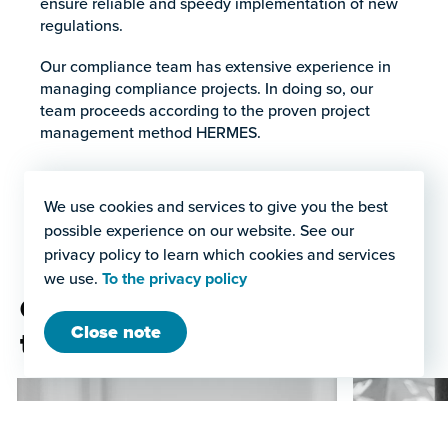
ensure reliable and speedy implementation of new
regulations.
Our compliance team has extensive experience in
managing compliance projects. In doing so, our
team proceeds according to the proven project
management method HERMES.
We use cookies and services to give you the best
possible experience on our website. See our
privacy policy to learn which cookies and services
we use.
To the privacy policy
Our project management
Close note
team