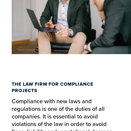
THE LAW FIRM FOR COMPLIANCE
PROJECTS
Compliance with new laws and
regulations is one of the duties of all
companies. It is essential to avoid
violations of the law in order to avoid